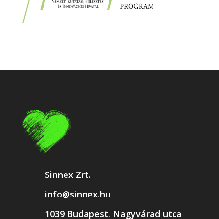
Sinnex Zrt.
info@sinnex.hu
1039 Budapest, Nagyvárad utca