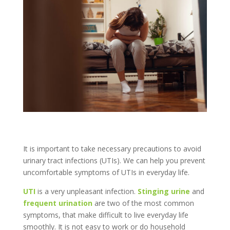
It is important to take necessary precautions to avoid
urinary tract infections (UTIs). We can help you prevent
uncomfortable symptoms of UTIs in everyday life.
UTI
is a very unpleasant infection.
Stinging urine
and
frequent urination
are two of the most common
symptoms, that make difficult to live everyday life
smoothly. It is not easy to work or do household