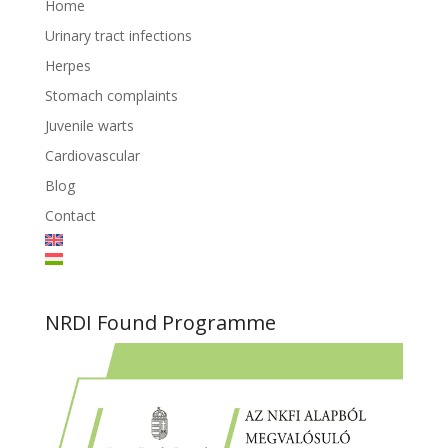
Home
Urinary tract infections
Herpes
Stomach complaints
Juvenile warts
Cardiovascular
Blog
Contact
NRDI Found Programme