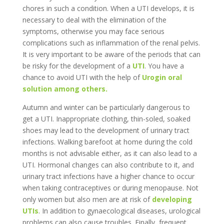
chores in such a condition. When a UTI develops, it is
necessary to deal with the elimination of the
symptoms, otherwise you may face serious
complications such as inflammation of the renal pelvis.
It is very important to be aware of the periods that can
be risky for the development of a
UTI
. You have a
chance to avoid UTI with the help of
Urogin oral
solution among others.
Autumn and winter can be particularly dangerous to
get a UTI. Inappropriate clothing, thin-soled, soaked
shoes may lead to the development of urinary tract
infections. Walking barefoot at home during the cold
months is not advisable either, as it can also lead to a
UTI. Hormonal changes can also contribute to it, and
urinary tract infections have a higher chance to occur
when taking contraceptives or during menopause. Not
only women but also men are at risk of
developing
UTIs
. In addition to gynaecological diseases, urological
problems can also cause troubles. Finally, frequent