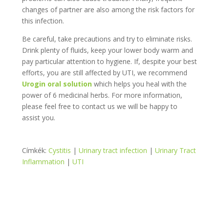
changes of partner are also among the risk factors for
this infection.
Be careful, take precautions and try to eliminate risks.
Drink plenty of fluids, keep your lower body warm and
pay particular attention to hygiene. If, despite your best
efforts, you are still affected by UTI, we recommend
Urogin oral solution
which helps you heal with the
power of 6 medicinal herbs. For more information,
please feel free to contact us we will be happy to
assist you.
Címkék:
Cystitis
|
Urinary tract infection
|
Urinary Tract
Inflammation
|
UTI