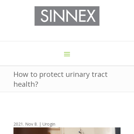
How to protect urinary tract
health?
2021. Nov 8.
|
Urogin