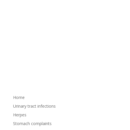
Pay attention to the prevention of urinary tract
infections (UTIs), try our traditional herbal
medicine, Urogin oral solution. Urinary tract
infections can cause extremely unpleasant
symptoms. Urge to urinate, painful urination, and
lower abdominal pain can all...
Home
Urinary tract infections
Herpes
Stomach complaints