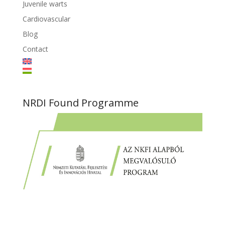
Juvenile warts
Cardiovascular
Blog
Contact
NRDI Found Programme