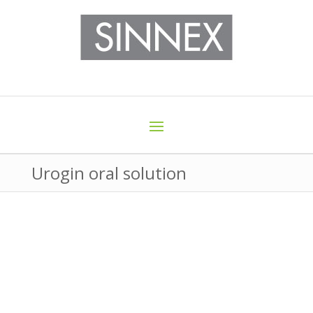
Urogin oral solution