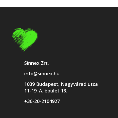
Sinnex Zrt.
info@sinnex.hu
1039 Budapest, Nagyvárad utca
11-19. A. épület 13.
+36-20-2104927