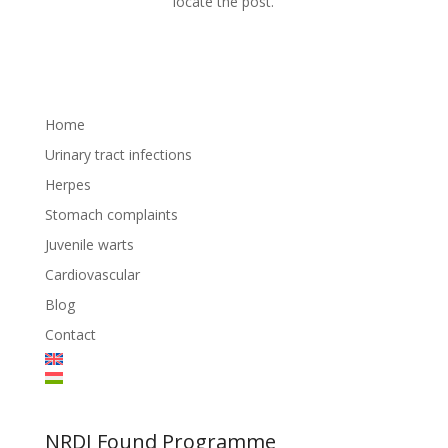
locate the post.
Home
Urinary tract infections
Herpes
Stomach complaints
Juvenile warts
Cardiovascular
Blog
Contact
NRDI Found Programme