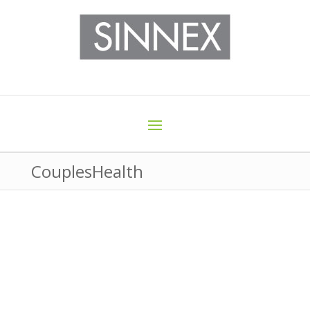
CouplesHealth