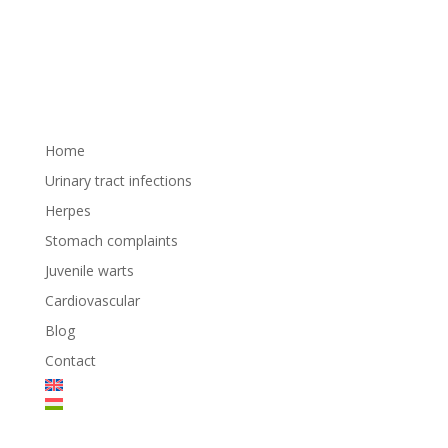
Home
Urinary tract infections
Herpes
Stomach complaints
Juvenile warts
Cardiovascular
Blog
Contact