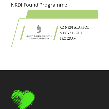
NRDI Found Programme